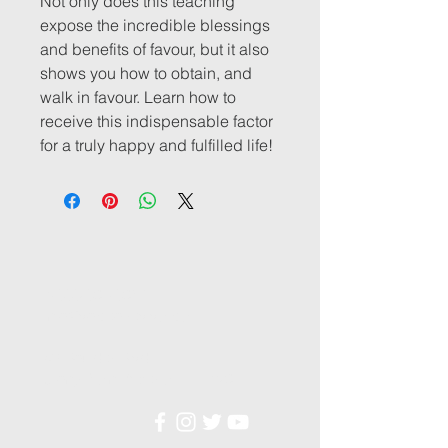
Not only does this teaching
expose the incredible blessings
and benefits of favour, but it also
shows you how to obtain, and
walk in favour. Learn how to
receive this indispensable factor
for a truly happy and fulfilled life!
1-888-867-8650
info@voiceofrevival.ca
49 Boulder Blvd,
Stony Plain, Alberta, T7Z 1V6