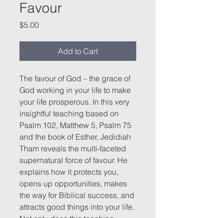
Favour
Price
$5.00
Add to Cart
The favour of God – the grace of
God working in your life to make
your life prosperous. In this very
insightful teaching based on
Psalm 102, Matthew 5, Psalm 75
and the book of Esther, Jedidiah
Tham reveals the multi-faceted
supernatural force of favour. He
explains how it protects you,
opens up opportunities, makes
the way for Biblical success, and
attracts good things into your life.