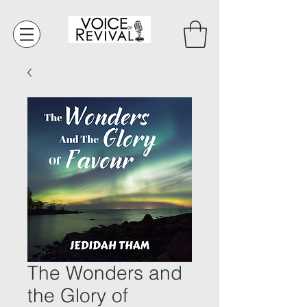
The Wonders and
the Glory of