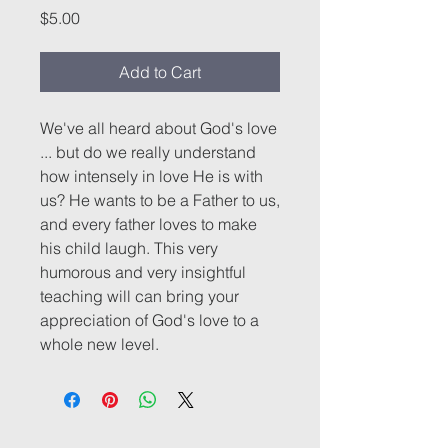
Price
$5.00
Add to Cart
We've all heard about God's love
... but do we really understand
how intensely in love He is with
us? He wants to be a Father to us,
and every father loves to make
his child laugh. This very
humorous and very insightful
teaching will can bring your
appreciation of God's love to a
whole new level.