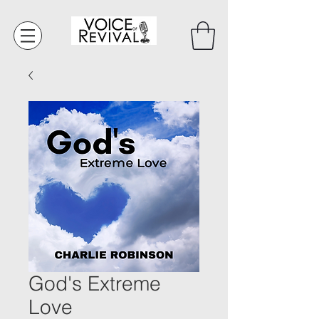
God's Extreme
Love