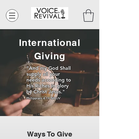
International
Giving
"And my God Shall
supply all your
needs according to
His Riches in glory
by Christ Jesus."
Philippians 4:19 NKJJV
Ways To Give