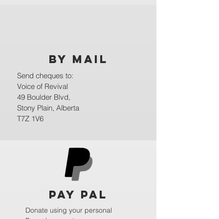
BY MAIL
Send cheques to:
Voice of Revival
49 Boulder Blvd,
Stony Plain, Alberta
T7Z 1V6
Pay Pal
Donate using your personal