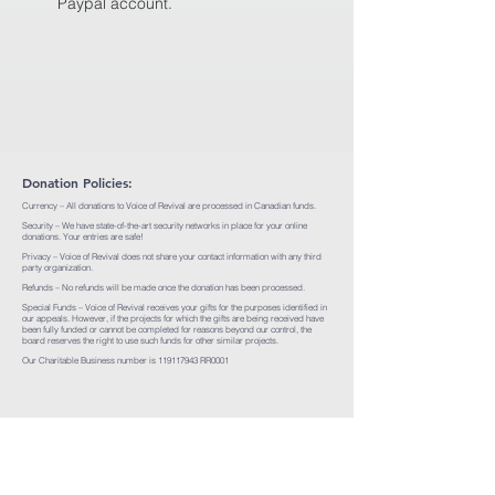
Paypal account.
Donation Policies:
Currency – All donations to Voice of Revival are processed in Canadian funds.
Security – We have state-of-the-art security networks in place for your online
donations. Your entries are safe!
Privacy – Voice of Revival does not share your contact information with any third
party organization.
Refunds – No refunds will be made once the donation has been processed.
Special Funds – Voice of Revival receives your gifts for the purposes identified in
our appeals. However, if the projects for which the gifts are being received have
been fully funded or cannot be completed for reasons beyond our control, the
board reserves the right to use such funds for other similar projects.
Our Charitable Business number is
119117943
RR0001
1-888-867-8650