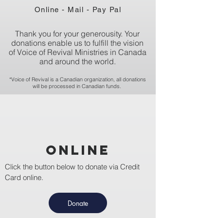
Online - Mail - Pay Pal
Thank you for your generousity. Your
donations enable us to fulfill the vision
of Voice of Revival Ministries in Canada
and around the world.
*Voice of Revival is a Canadian organization, all donations
will be processed in Canadian funds.
Online
Click the button below to donate via Credit
Card online.
Donate