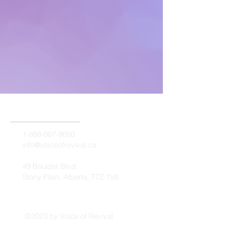
1-888-867-8650
info@voiceofrevival.ca
49 Boulder Blvd,
Stony Plain, Alberta, T7Z 1V6
©2023 by Voice of Revival