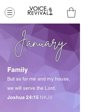
Family
But as for me and my house,
we will serve the Lord.
NKJV
Joshua 24:15